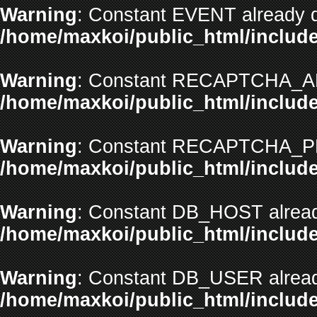
Warning
: Constant EVENT already d
/home/maxkoi/public_html/include
Warning
: Constant RECAPTCHA_API
/home/maxkoi/public_html/include
Warning
: Constant RECAPTCHA_PR
/home/maxkoi/public_html/include
Warning
: Constant DB_HOST alread
/home/maxkoi/public_html/include
Warning
: Constant DB_USER alread
/home/maxkoi/public_html/include