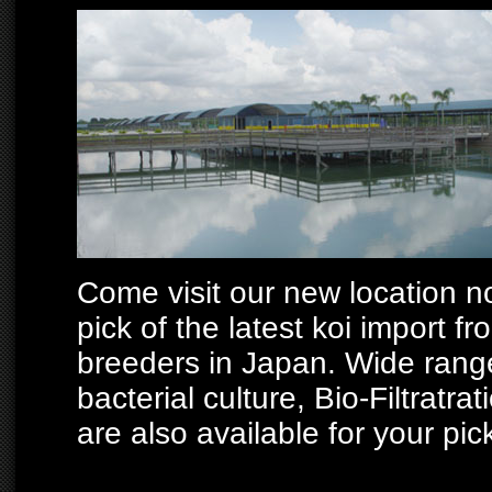
Come visit our new location no
pick of the latest koi import 
breeders in Japan. Wide range 
bacterial culture, Bio-Filtratra
are also available for your pic