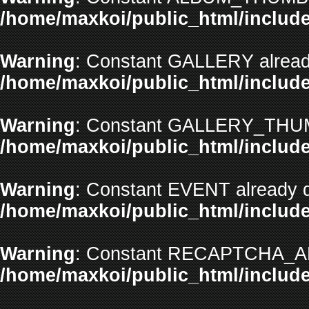
/home/maxkoi/public_html/include
Warning
: Constant GALLERY already
/home/maxkoi/public_html/include
Warning
: Constant GALLERY_THUMB
/home/maxkoi/public_html/include
Warning
: Constant EVENT already d
/home/maxkoi/public_html/include
Warning
: Constant RECAPTCHA_API
/home/maxkoi/public_html/include