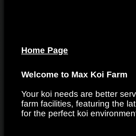
Home Page
Welcome to Max Koi Farm
Your koi needs are better ser
farm facilities, featuring the la
for the perfect koi environmen