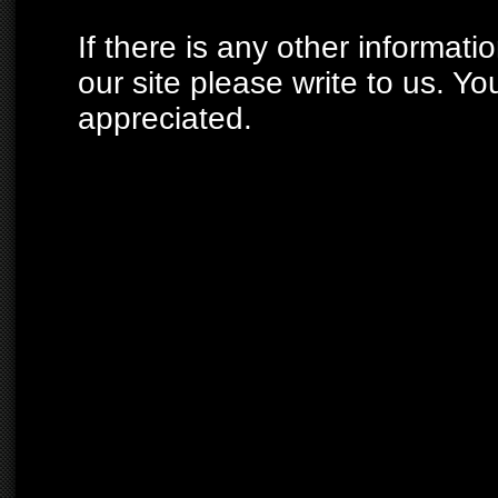
If there is any other informati
our site please write to us. Yo
appreciated.