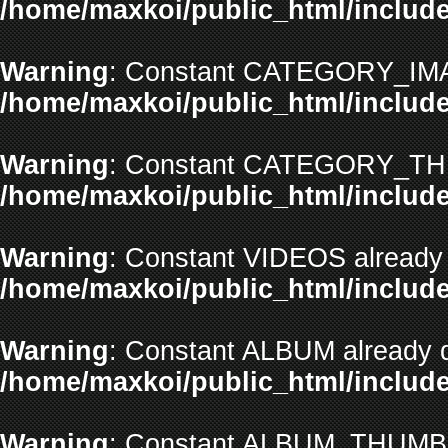
/home/maxkoi/public_html/include
Warning
: Constant CATEGORY_IMAG
/home/maxkoi/public_html/include
Warning
: Constant CATEGORY_THU
/home/maxkoi/public_html/include
Warning
: Constant VIDEOS already 
/home/maxkoi/public_html/include
Warning
: Constant ALBUM already d
/home/maxkoi/public_html/include
Warning
: Constant ALBUM_THUMBNA