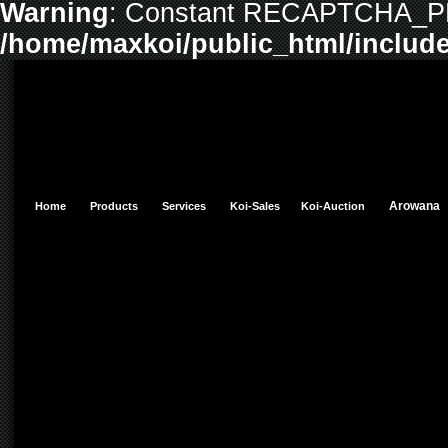
Warning
: Constant RECAPTCHA_PR
/home/maxkoi/public_html/include
Arowan
Home
Products
Services
Koi-Sales
Koi-Auction