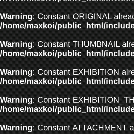
Warning
: Constant ORIGINAL alread
/home/maxkoi/public_html/include
Warning
: Constant THUMBNAIL alre
/home/maxkoi/public_html/include
Warning
: Constant EXHIBITION alre
/home/maxkoi/public_html/include
Warning
: Constant EXHIBITION_TH
/home/maxkoi/public_html/include
Warning
: Constant ATTACHMENT alr