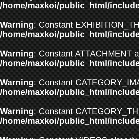
/home/maxkoi/public_html/include
Warning
: Constant EXHIBITION_TH
/home/maxkoi/public_html/include
Warning
: Constant ATTACHMENT alr
/home/maxkoi/public_html/include
Warning
: Constant CATEGORY_IMAG
/home/maxkoi/public_html/include
Warning
: Constant CATEGORY_THU
/home/maxkoi/public_html/include