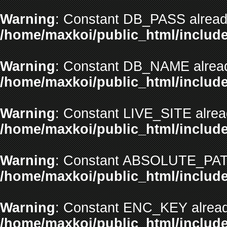
Warning
: Constant DB_PASS already
/home/maxkoi/public_html/include
Warning
: Constant DB_NAME alread
/home/maxkoi/public_html/include
Warning
: Constant LIVE_SITE alrea
/home/maxkoi/public_html/include
Warning
: Constant ABSOLUTE_PATH
/home/maxkoi/public_html/include
Warning
: Constant ENC_KEY alread
/home/maxkoi/public_html/include