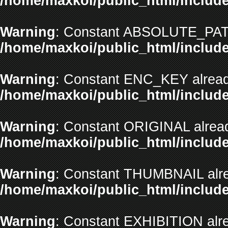
/home/maxkoi/public_html/include
Warning
: Constant ABSOLUTE_PATH
/home/maxkoi/public_html/include
Warning
: Constant ENC_KEY alread
/home/maxkoi/public_html/include
Warning
: Constant ORIGINAL alread
/home/maxkoi/public_html/include
Warning
: Constant THUMBNAIL alre
/home/maxkoi/public_html/include
Warning
: Constant EXHIBITION alre