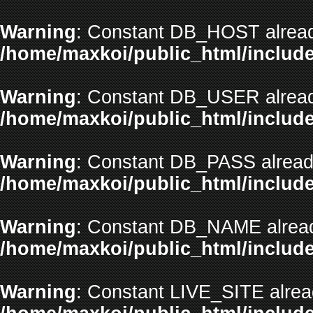
Warning
: Constant DB_HOST alread
/home/maxkoi/public_html/include
Warning
: Constant DB_USER alread
/home/maxkoi/public_html/include
Warning
: Constant DB_PASS already
/home/maxkoi/public_html/include
Warning
: Constant DB_NAME alread
/home/maxkoi/public_html/include
Warning
: Constant LIVE_SITE alrea