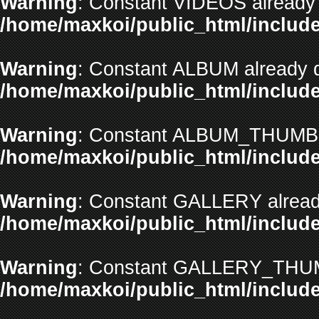
Warning
: Constant VIDEOS already 
/home/maxkoi/public_html/include
Warning
: Constant ALBUM already d
/home/maxkoi/public_html/include
Warning
: Constant ALBUM_THUMBNA
/home/maxkoi/public_html/include
Warning
: Constant GALLERY already
/home/maxkoi/public_html/include
Warning
: Constant GALLERY_THUMB
/home/maxkoi/public_html/include